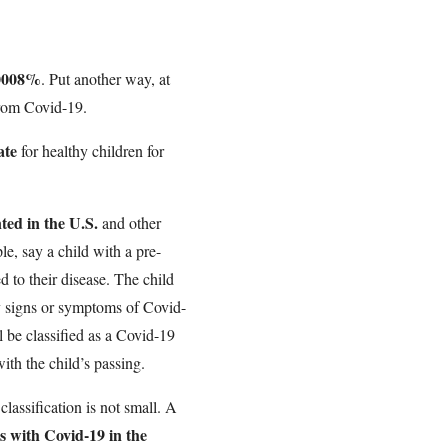
.0008%
. Put another way, at
rom Covid-19.
ate
for healthy children for
ted in the U.S.
and other
le, say a child with a pre-
ed to their disease. The child
y signs or symptoms of Covid-
l be classified as a Covid-19
ith the child’s passing.
lassification is not small. A
ts with Covid-19 in the