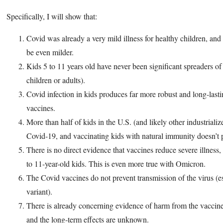
Specifically, I will show that:
Covid was already a very mild illness for healthy children, and
be even milder.
Kids 5 to 11 years old have never been significant spreaders 
children or adults).
Covid infection in kids produces far more robust and long-last
vaccines.
More than half of kids in the U.S. (and likely other industriali
Covid-19, and vaccinating kids with natural immunity doesn’t p
There is no direct evidence that vaccines reduce severe illness, 
to 11-year-old kids. This is even more true with Omicron.
The Covid vaccines do not prevent transmission of the virus (
variant).
There is already concerning evidence of harm from the vaccine
and the long-term effects are unknown.