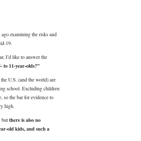
s ago examining the risks and
vid-19.
ar, I’d like to answer the
5- to 11-year-olds?”
s the U.S. (and the world) are
ding school. Excluding children
, so the bar for evidence to
ry high.
there is also no
, but
ear-old kids, and such a