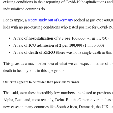
existing conditions in their reporting of Covid-19 hospitalizations an
industrialized countries do.
For example, a
recent study out of Germany
looked at just over 400,0
kids with no pre-existing conditions who tested positive for Covid-1
hospitalization
8.5 per 100,000
A rate of
of
(~1 in 11,750)
ICU admission
2 per 100,000
A rate of
of
(1 in 50,000)
death
ZERO
A rate of
of
(there was not a single death in this
This gives us a much better idea of what we can expect in terms of the
death in healthy kids in this age group.
Omicron appears to be milder than previous variants
That said, even these incredibly low numbers are related to previous v
Alpha, Beta, and, most recently, Delta. But the Omicron variant has
new cases in many countries like South Africa, Denmark, the U.K., 