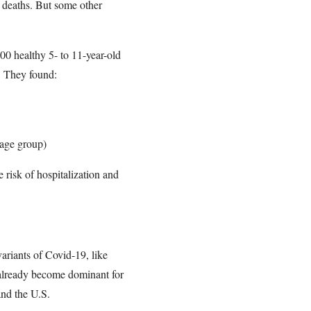
d deaths. But some other
00 healthy 5- to 11-year-old
9. They found:
 age group)
 risk of hospitalization and
ariants of Covid-19, like
 already become dominant for
and the U.S.