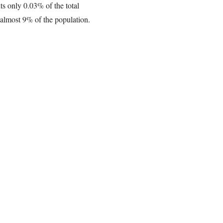
ts only 0.03% of the total
e almost 9% of the population.