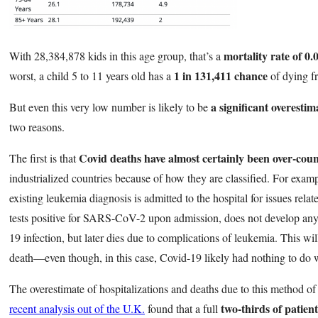
mortality rate of 0
With 28,384,878 kids in this age group, that’s a
1 in 131,411 chance
worst, a child 5 to 11 years old has a
of dying f
a significant overestim
But even this very low number is likely to be
two reasons.
Covid deaths have almost certainly been over-coun
The first is that
industrialized countries because of how they are classified. For examp
existing leukemia diagnosis is admitted to the hospital for issues relat
tests positive for SARS-CoV-2 upon admission, does not develop an
19 infection, but later dies due to complications of leukemia. This wil
death—even though, in this case, Covid-19 likely had nothing to do w
The overestimate of hospitalizations and deaths due to this method of c
two-thirds of patien
recent analysis out of the U.K.
found that a full