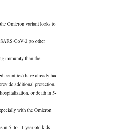
 the Omicron variant looks to
of SARS-CoV-2 (to other
ing immunity than the
zed countries) have already had
rovide additional protection.
hospitalization, or death in 5-
especially with the Omicron
s in 5- to 11-year-old kids—