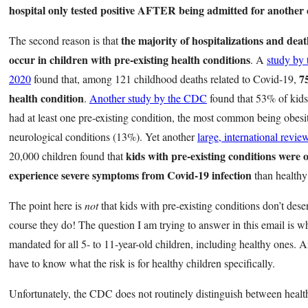
hospital only tested positive AFTER being admitted for another 
the majority of hospitalizations and deat
The second reason is that
occur in children with pre-existing health conditions
. A
study by
7
2020
found that, among 121 childhood deaths related to Covid-19,
health condition
.
Another study by the CDC
found that 53% of kids
had at least one pre-existing condition, the most common being obes
neurological conditions (13%). Yet another
large, international revie
kids with pre-existing conditions were o
20,000 children found that
experience severe symptoms from Covid-19 infection
than healthy
The point here is
not
that kids with pre-existing conditions don’t dese
course they do! The question I am trying to answer in this email is w
mandated for all 5- to 11-year-old children, including healthy ones. A
have to know what the risk is for healthy children specifically.
Unfortunately, the CDC does not routinely distinguish between healt