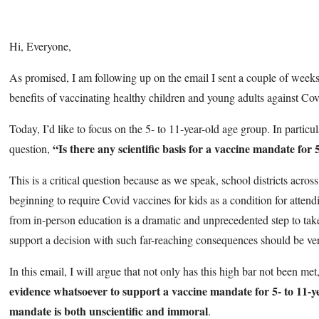
Hi, Everyone,
As promised, I am following up on the email I sent a couple of week
benefits of vaccinating healthy children and young adults against Co
Today, I’d like to focus on the 5- to 11-year-old age group. In particul
“Is there any scientific basis for a vaccine mandate for 
question,
This is a critical question because as we speak, school districts acros
beginning to require Covid vaccines for kids as a condition for atten
from in-person education is a dramatic and unprecedented step to take
support a decision with such far-reaching consequences should be ve
In this email, I will argue that not only has this high bar not been met
evidence whatsoever to support a vaccine mandate for 5- to 11-y
mandate is both unscientific and immoral
.