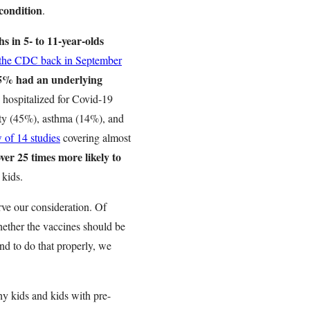
condition
.
hs in 5- to 11-year-olds
 the CDC back in September
5% had an underlying
 hospitalized for Covid-19
ity (45%), asthma (14%), and
w of 14 studies
covering almost
ver 25 times more likely to
 kids.
rve our consideration. Of
hether the vaccines should be
nd to do that properly, we
hy kids and kids with pre-