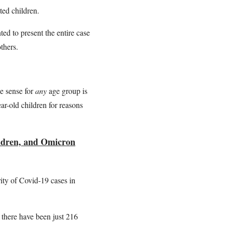
ted children.
nted to present the entire case
others.
e sense for
any
age group is
ear-old children for reasons
hildren, and Omicron
ity of Covid-19 cases in
, there have been just 216