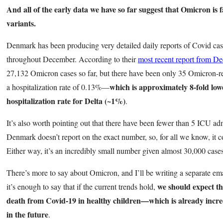
And all of the early data we have so far suggest that Omicron is 
variants.
Denmark has been producing very detailed daily reports of Covid cas
throughout December. According to their
most recent report from D
27,132 Omicron cases so far, but there have been only 35 Omicron-rel
which is approximately 8-fold low
a hospitalization rate of 0.13%—
hospitalization rate for Delta (~1%)
.
It’s also worth pointing out that there have been fewer than 5 ICU a
Denmark doesn’t report on the exact number, so, for all we know, it co
Either way, it’s an incredibly small number given almost 30,000 case
There’s more to say about Omicron, and I’ll be writing a separate em
we should expect th
it’s enough to say that if the current trends hold,
death from Covid-19 in healthy children—which is already incred
in the future
.