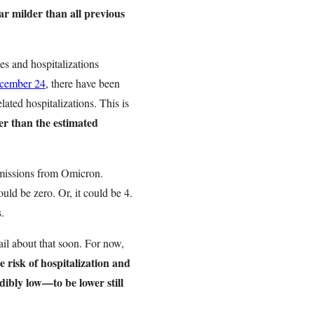
far milder than all previous
es and hospitalizations
ecember 24
, there have been
ated hospitalizations. This is
er than the estimated
dmissions from Omicron.
uld be zero. Or, it could be 4.
s.
ail about that soon. For now,
e risk of hospitalization and
ibly low—to be lower still