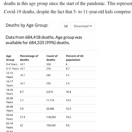
deaths in this age group since the start of the pandemic. This represen
Covid-19 deaths, despite the fact that 5- to 11-year-old kids compris