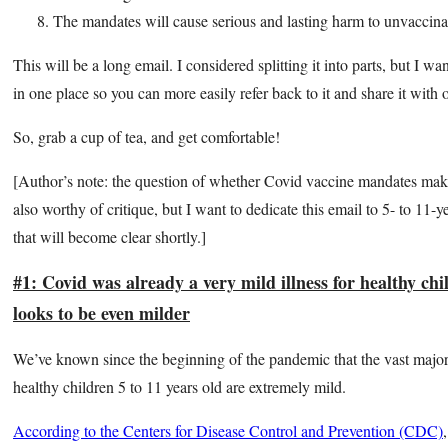
The mandates will cause serious and lasting harm to unvaccina
This will be a long email. I considered splitting it into parts, but I wa
in one place so you can more easily refer back to it and share it with 
So, grab a cup of tea, and get comfortable!
[Author’s note: the question of whether Covid vaccine mandates mak
also worthy of critique, but I want to dedicate this email to 5- to 11-y
that will become clear shortly.]
#1: Covid was already a very mild illness for healthy c
looks to be even milder
We’ve known since the beginning of the pandemic that the vast major
healthy children 5 to 11 years old are extremely mild.
According to the Centers for Disease Control and Prevention (CDC)