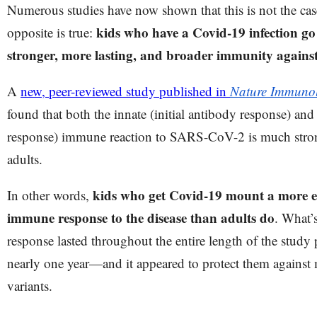
Numerous studies have now shown that this is not the case,
kids who have a Covid-19 infection g
opposite is true:
stronger, more lasting, and broader immunity again
A
new, peer-reviewed study published in
Nature Immuno
found that both the innate (initial antibody response) and 
response) immune reaction to SARS-CoV-2 is much strong
adults.
kids who get Covid-19 mount a more ef
In other words,
immune response to the disease than adults do
. What’
response lasted throughout the entire length of the stu
nearly one year—and it appeared to protect them agains
variants.