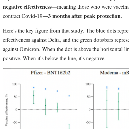
negative effectiveness
—meaning those who were vaccinat
3 months after peak protection
contract Covid-19—
.
Here’s the key figure from that study. The blue dots repre
effectiveness against Delta, and the green dots/bars repres
against Omicron. When the dot is above the horizontal line
positive. When it’s below the line, it’s negative.