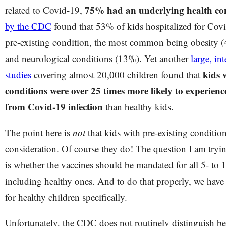
75% had an underlying health co
related to Covid-19,
by the CDC
found that 53% of kids hospitalized for Covi
pre-existing condition, the most common being obesity 
and neurological conditions (13%). Yet another
large, in
kids 
studies
covering almost 20,000 children found that
conditions were over 25 times more likely to experien
from Covid-19 infection
than healthy kids.
The point here is
not
that kids with pre-existing conditio
consideration. Of course they do! The question I am tryin
is whether the vaccines should be mandated for all 5- to 1
including healthy ones. And to do that properly, we have 
for healthy children specifically.
Unfortunately, the CDC does not routinely distinguish b