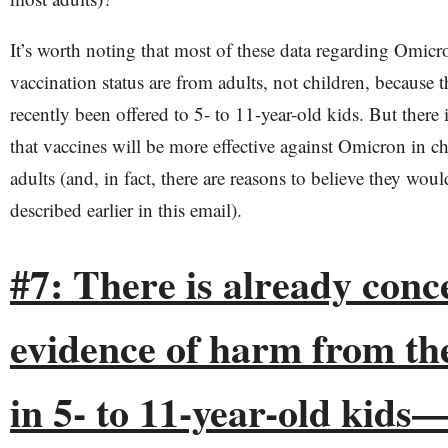
It’s worth noting that most of these data regarding Omicr
vaccination status are from adults, not children, because 
recently been offered to 5- to 11-year-old kids. But there 
that vaccines will be more effective against Omicron in ch
adults (and, in fact, there are reasons to believe they would
described earlier in this email).
#7: ​​There is already con
evidence of harm from th
in 5- to 11-year-old kids