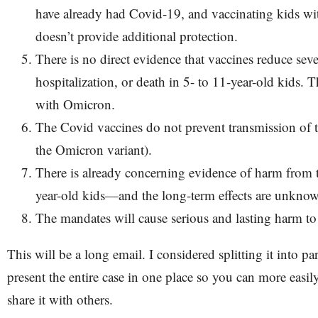
have already had Covid-19, and vaccinating kids wi
doesn’t provide additional protection.
There is no direct evidence that vaccines reduce sever
hospitalization, or death in 5- to 11-year-old kids. T
with Omicron.
The Covid vaccines do not prevent transmission of t
the Omicron variant).
There is already concerning evidence of harm from t
year-old kids—and the long-term effects are unkno
The mandates will cause serious and lasting harm t
This will be a long email. I considered splitting it into pa
present the entire case in one place so you can more easily
share it with others.