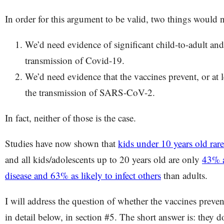
In order for this argument to be valid, two things would n
We’d need evidence of significant child-to-adult and
transmission of Covid-19.
We’d need evidence that the vaccines prevent, or at l
the transmission of SARS-CoV-2.
In fact, neither of those is the case.
Studies have now shown that
kids under 10 years old rar
and all kids/adolescents up to 20 years old are only
43% a
disease and 63% as likely to infect others
than adults.
I will address the question of whether the vaccines preve
in detail below, in section #5. The short answer is: they d