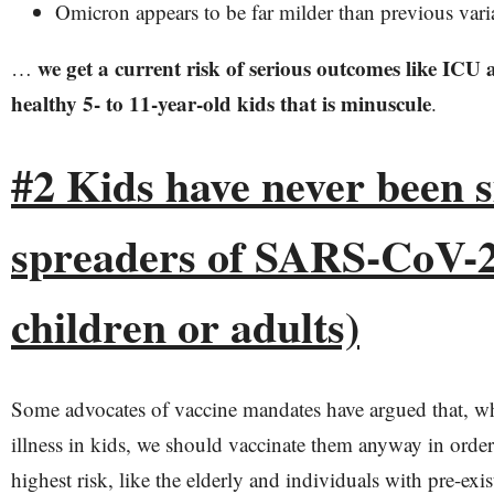
Omicron appears to be far milder than previous vari
we get a current risk of serious outcomes like ICU 
…
healthy 5- to 11-year-old kids that is minuscule
.
#2 Kids have never been s
spreaders of SARS-CoV-2 
children or adults)
Some advocates of vaccine mandates have argued that, wh
illness in kids, we should vaccinate them anyway in order 
highest risk, like the elderly and individuals with pre-exi