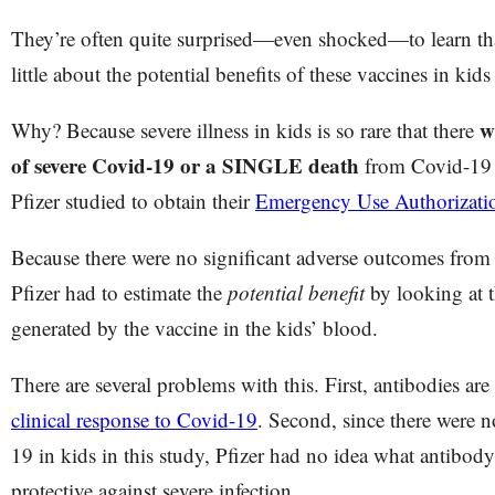
They’re often quite surprised—even shocked—to learn tha
little about the potential benefits of these vaccines in kid
w
Why? Because severe illness in kids is so rare that there
of severe Covid-19 or a SINGLE death
from Covid-19 i
Pfizer studied to obtain their
Emergency Use Authorizat
Because there were no significant adverse outcomes from C
Pfizer had to estimate the
potential benefit
by looking at 
generated by the vaccine in the kids’ blood.
There are several problems with this. First, antibodies are
clinical response to Covid-19
. Second, since there were n
19 in kids in this study, Pfizer had no idea what antibod
protective against severe infection.