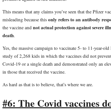
This means that any claims you’ve seen that the Pfizer vac
only refers to an antibody resp
misleading because this
not actual protection against severe illn
the vaccine and
death
.
Yes, the massive campaign to vaccinate 5- to 11-year-old 
study of 2,268 kids in which the vaccines did not prevent 
Covid-19 or a single death and demonstrated only an ele
in those that received the vaccine.
As hard as that is to believe, that’s where we are.
#6: The Covid vaccines d