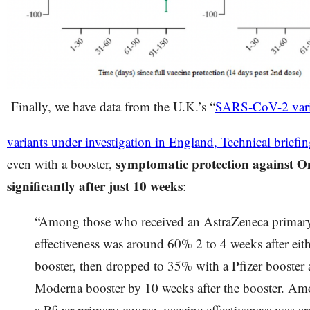
Finally, we have data from the U.K.’s “
SARS-CoV-2 varia
variants under investigation in England, Technical briefi
symptomatic protection against 
even with a booster,
significantly after just 10 weeks
:
“Among those who received an AstraZeneca primary
effectiveness was around 60% 2 to 4 weeks after eit
booster, then dropped to 35% with a Pfizer booster
Moderna booster by 10 weeks after the booster. Am
a Pfizer primary course, vaccine effectiveness was a