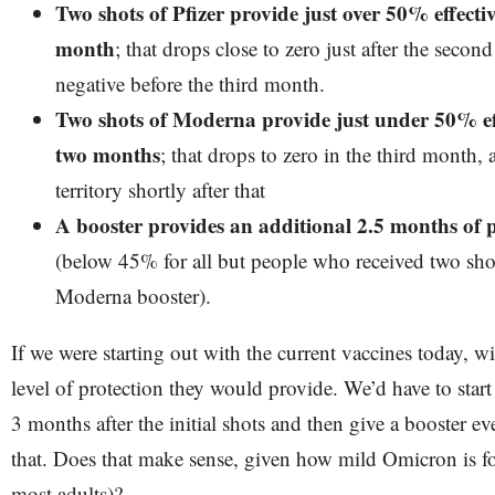
Two shots of Pfizer provide just over 50% effecti
month
; that drops close to zero just after the sec
negative before the third month.
Two shots of Moderna provide just under 50% eff
two months
; that drops to zero in the third month, 
territory shortly after that
A booster provides an additional 2.5 months of p
(below 45% for all but people who received two shot
Moderna booster).
If we were starting out with the current vaccines today, w
level of protection they would provide. We’d have to start
3 months after the initial shots and then give a booster e
that. Does that make sense, given how mild Omicron is fo
most adults)?