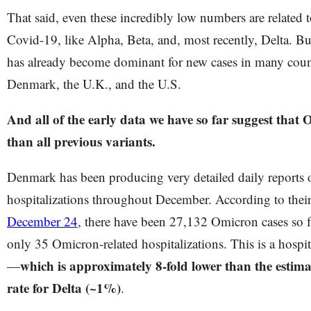
That said, even these incredibly low numbers are related t
Covid-19, like Alpha, Beta, and, most recently, Delta. B
has already become dominant for new cases in many count
Denmark, the U.K., and the U.S.
And all of the early data we have so far suggest that 
than all previous variants.
Denmark has been producing very detailed daily reports 
hospitalizations throughout December. According to thei
December 24
, there have been 27,132 Omicron cases so f
only 35 Omicron-related hospitalizations. This is a hospit
which is approximately 8-fold lower than the estima
—
rate for Delta (~1%)
.