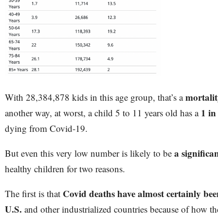
mortali
With 28,384,878 kids in this age group, that’s a
1 in
another way, at worst, a child 5 to 11 years old has a
dying from Covid-19.
a significa
But even this very low number is likely to be
healthy children for two reasons.
Covid deaths have almost certainly bee
The first is that
U.S.
and other industrialized countries because of how the