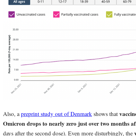
vaccine
Also, a
preprint study out of Denmark
shows that
Omicron drops to nearly zero just over two months af
days after the second dose). Even more disturbingly, the