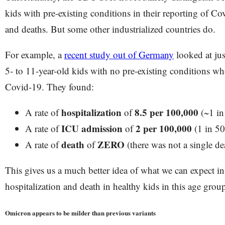
kids with pre-existing conditions in their reporting of Co
and deaths. But some other industrialized countries do.
For example, a
recent study out of Germany
looked at ju
5- to 11-year-old kids with no pre-existing conditions who
Covid-19. They found:
hospitalization
8.5 per 100,000
A rate of
of
(~1 in
ICU admission
2 per 100,000
A rate of
of
(1 in 50
death
ZERO
A rate of
of
(there was not a single de
This gives us a much better idea of what we can expect in 
hospitalization and death in healthy kids in this age grou
Omicron appears to be milder than previous variants