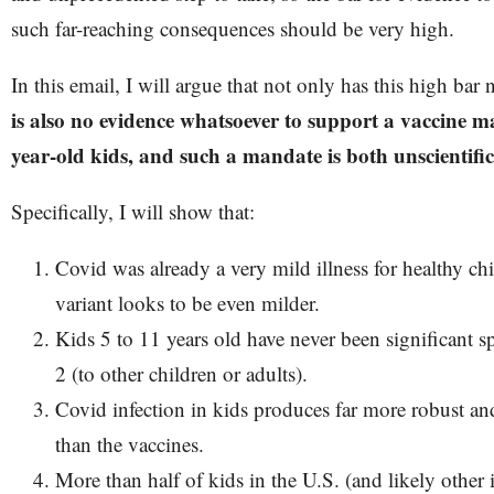
such far-reaching consequences should be very high.
In this email, I will argue that not only has this high bar
is also no evidence whatsoever to support a vaccine ma
year-old kids, and such a mandate is both unscientif
Specifically, I will show that:
Covid was already a very mild illness for healthy c
variant looks to be even milder.
Kids 5 to 11 years old have never been significant
2 (to other children or adults).
Covid infection in kids produces far more robust a
than the vaccines.
More than half of kids in the U.S. (and likely other 