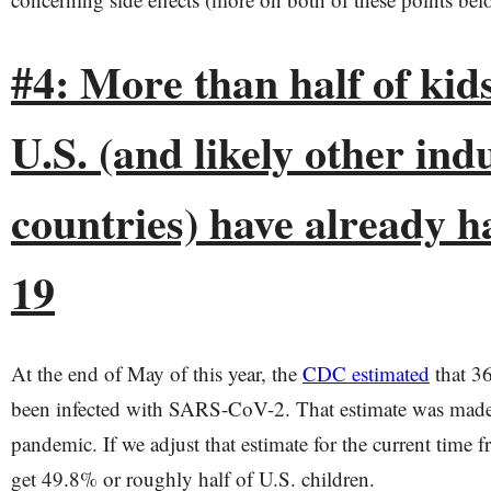
#4: More than half of kids
U.S. (and likely other ind
countries) have already h
19
At the end of May of this year, the
CDC estimated
that 36
been infected with SARS-CoV-2. That estimate was made
pandemic. If we adjust that estimate for the current time
get 49.8% or roughly half of U.S. children.