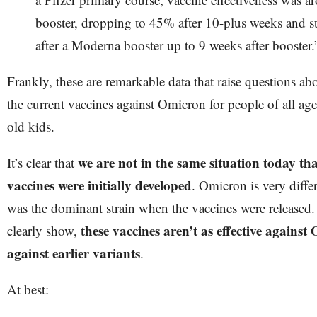
booster, dropping to 45% after 10-plus weeks and 
after a Moderna booster up to 9 weeks after booster.
Frankly, these are remarkable data that raise questions abo
the current vaccines against Omicron for people of all ages
old kids.
we are not in the same situation today th
It’s clear that
vaccines were initially developed
. Omicron is very diff
was the dominant strain when the vaccines were released.
these vaccines aren’t as effective against
clearly show,
against earlier variants
.
At best: