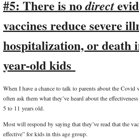
#5: There is no
evid
direct
vaccines reduce severe ill
hospitalization, or death i
year-old kids
When I have a chance to talk to parents about the Covid va
often ask them what they’ve heard about the effectiveness 
5 to 11 years old.
Most will respond by saying that they’ve read that the va
effective” for kids in this age group.