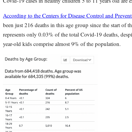
Covid-19 cases in healthy children 5 to 11 years old are 
According to the Centers for Disease Control and Preve
been just 216 deaths in this age group since the start of 
represents only 0.03% of the total Covid-19 deaths, despit
year-old kids comprise almost 9% of the population.