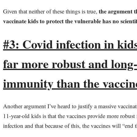
the argument t
Given that neither of these things is true,
vaccinate kids to protect the vulnerable has no scientif
#3: Covid infection in ki
far more robust and long-
immunity than the vaccin
Another argument I’ve heard to justify a massive vaccina
11-year-old kids is that the vaccines provide more robust
infection and that because of this, the vaccines will “end