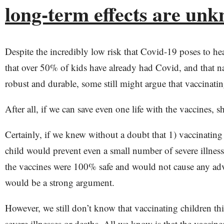
long-term effects are un
Despite the incredibly low risk that Covid-19 poses to hea
that over 50% of kids have already had Covid, and that n
robust and durable, some still might argue that vaccinati
After all, if we can save even one life with the vaccines, 
Certainly, if we knew without a doubt that 1) vaccinating
child would prevent even a small number of severe illness
the vaccines were 100% safe and would not cause any adve
would be a strong argument.
However, we still don’t know that vaccinating children thi
severe illnesses or deaths. All we know is that the vaccin