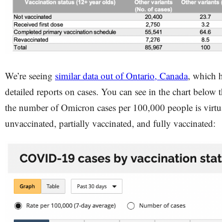
We’re seeing
similar data out of Ontario, Canada
, which h
detailed reports on cases. You can see in the chart below t
the number of Omicron cases per 100,000 people is virtual
unvaccinated, partially vaccinated, and fully vaccinated: