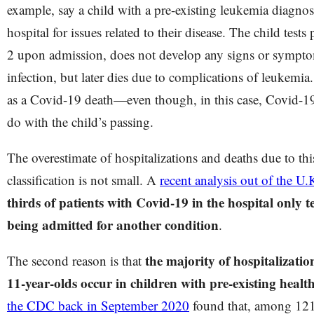
example, say a child with a pre-existing leukemia diagnosi
hospital for issues related to their disease. The child tes
2 upon admission, does not develop any signs or sympt
infection, but later dies due to complications of leukemia.
as a Covid-19 death—even though, in this case, Covid-19
do with the child’s passing.
The overestimate of hospitalizations and deaths due to th
classification is not small. A
recent analysis out of the U.
thirds of patients with Covid-19 in the hospital only
being admitted for another condition
.
the majority of hospitalizatio
The second reason is that
11-year-olds occur in children with pre-existing healt
the CDC back in September 2020
found that, among 121