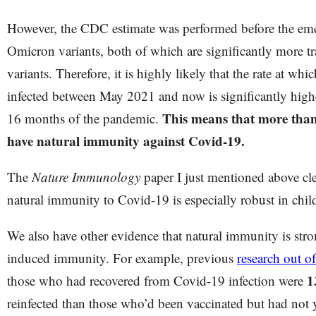
However, the CDC estimate was performed before the eme
Omicron variants, both of which are significantly more tr
variants. Therefore, it is highly likely that the rate at whi
infected between May 2021 and now is significantly higher
This means that more than 
16 months of the pandemic.
have natural immunity against Covid-19.
The
Nature Immunology
paper I just mentioned above clea
natural immunity to Covid-19 is especially robust in chi
We also have other evidence that natural immunity is stro
induced immunity. For example, previous
research out of
1
those who had recovered from Covid-19 infection were
reinfected than those who’d been vaccinated but had not