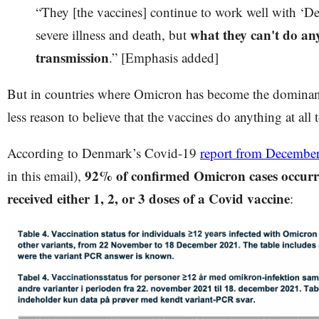
“They [the vaccines] continue to work well with ‘Del
what they can't do an
severe illness and death, but
transmission
.” [Emphasis added]
But in countries where Omicron has become the dominant
less reason to believe that the vaccines do anything at all
According to Denmark’s Covid-19
report from Decembe
92% of confirmed Omicron cases occurr
in this email),
received either 1, 2, or 3 doses of a Covid vaccine
: