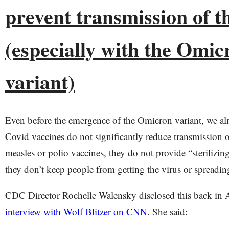
prevent transmission of t
(especially with the Omic
variant)
Even before the emergence of the Omicron variant, we al
Covid vaccines do not significantly reduce transmission o
measles or polio vaccines, they do not provide “sterilizi
they don’t keep people from getting the virus or spreading
CDC Director Rochelle Walensky disclosed this back in 
interview with Wolf Blitzer on CNN
. She said: