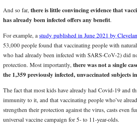
there is little convincing evidence that va
And so far,
has already been infected offers any benefit
.
For example, a
study published in June 2021 by Clevelan
53,000 people found that vaccinating people with natural
who had already been infected with SARS-CoV-2) did not
there was not a single ca
protection. Most importantly,
the 1,359 previously infected, unvaccinated subjects i
The fact that most kids have already had Covid-19 and th
immunity to it, and that vaccinating people who’ve alread
strengthen their protection against the virus, casts even f
universal vaccine campaign for 5- to 11-year-olds.