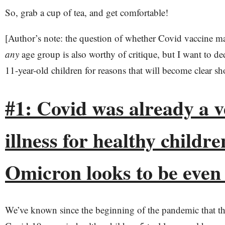
So, grab a cup of tea, and get comfortable!
[Author’s note: the question of whether Covid vaccine m
any
age group is also worthy of critique, but I want to ded
11-year-old children for reasons that will become clear sho
#1: Covid was already a v
illness for healthy childre
Omicron looks to be even
We’ve known since the beginning of the pandemic that th