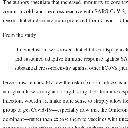
The authors speculate that increased immunity to coronavi
common cold, and are cross-reactive with SARS-CoV-2, m
reason that children are more protected from Covid-19 th
From the study:
“​​In conclusion, we showed that children display a ch
and sustained adaptive immune response against 
substantial cross-reactivity against other hCoVs [hu
Given how remarkably low the risk of serious illness is in
and given how strong and long-lasting their immune respo
infection, wouldn’t it make more sense to simply allow hea
group to get Covid-19—especially now that the Omicron 
dominant—rather than expose them to vaccines with uncer
concerning side effects (more on both of these points bel