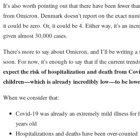
It’s also worth pointing out that there have been fewer t
from Omicron. Denmark doesn’t report on the exact numbe
it could be zero. Or, it could be 4. Either way, it’s an in
given almost 30,000 cases.
There’s more to say about Omicron, and I’ll be writing a 
soon. For now, it’s enough to say that if the current tren
expect the risk of hospitalization and death from Cov
children—which is already incredibly low—to be lower 
When we consider that:
Covid-19 was already an extremely mild illness for 
years old
Hospitalizations and deaths have been over-counted