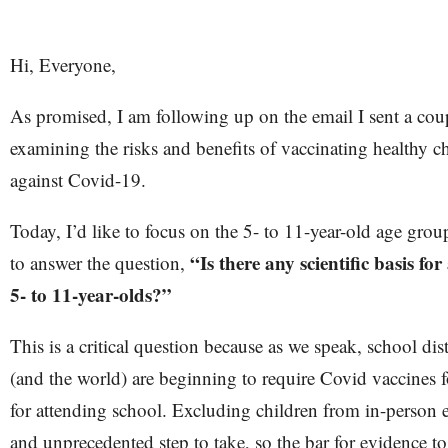
Hi, Everyone,
As promised, I am following up on the email I sent a cou
examining the risks and benefits of vaccinating healthy c
against Covid-19.
Today, I’d like to focus on the 5- to 11-year-old age group.
“Is there any scientific basis fo
to answer the question,
5- to 11-year-olds?”
This is a critical question because as we speak, school dist
(and the world) are beginning to require Covid vaccines f
for attending school. Excluding children from in-person e
and unprecedented step to take, so the bar for evidence t