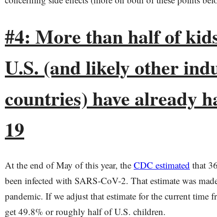
#4: More than half of kids
U.S. (and likely other ind
countries) have already h
19
At the end of May of this year, the
CDC estimated
that 36
been infected with SARS-CoV-2. That estimate was made
pandemic. If we adjust that estimate for the current time
get 49.8% or roughly half of U.S. children.