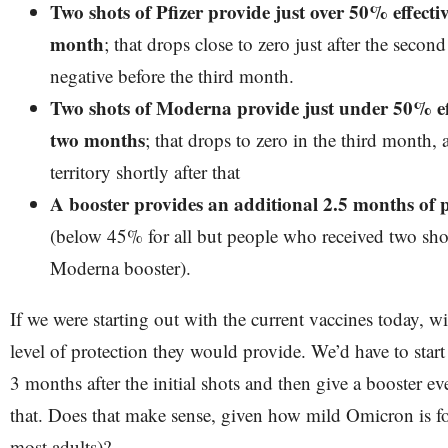
Two shots of Pfizer provide just over 50% effecti
month
; that drops close to zero just after the sec
negative before the third month.
Two shots of Moderna provide just under 50% eff
two months
; that drops to zero in the third month, 
territory shortly after that
A booster provides an additional 2.5 months of p
(below 45% for all but people who received two shot
Moderna booster).
If we were starting out with the current vaccines today, w
level of protection they would provide. We’d have to start
3 months after the initial shots and then give a booster e
that. Does that make sense, given how mild Omicron is fo
most adults)?