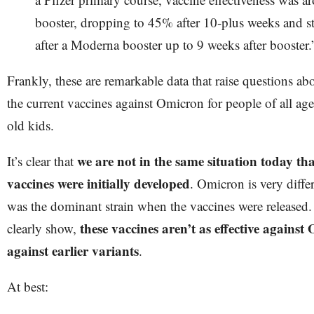
booster, dropping to 45% after 10-plus weeks and 
after a Moderna booster up to 9 weeks after booster.
Frankly, these are remarkable data that raise questions abo
the current vaccines against Omicron for people of all ages
old kids.
we are not in the same situation today th
It’s clear that
vaccines were initially developed
. Omicron is very diff
was the dominant strain when the vaccines were released.
these vaccines aren’t as effective against
clearly show,
against earlier variants
.
At best: