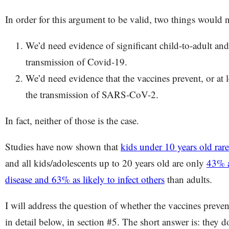
In order for this argument to be valid, two things would n
We’d need evidence of significant child-to-adult and
transmission of Covid-19.
We’d need evidence that the vaccines prevent, or at l
the transmission of SARS-CoV-2.
In fact, neither of those is the case.
Studies have now shown that
kids under 10 years old rar
and all kids/adolescents up to 20 years old are only
43% a
disease and 63% as likely to infect others
than adults.
I will address the question of whether the vaccines preve
in detail below, in section #5. The short answer is: they d