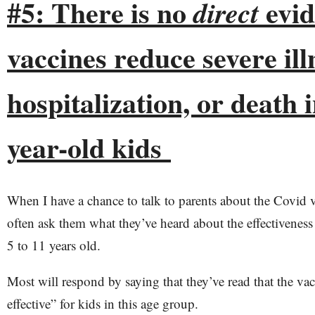
#5: There is no
evid
direct
vaccines reduce severe ill
hospitalization, or death i
year-old kids
When I have a chance to talk to parents about the Covid va
often ask them what they’ve heard about the effectiveness 
5 to 11 years old.
Most will respond by saying that they’ve read that the va
effective” for kids in this age group.