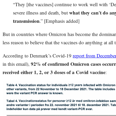
“They [the vaccines] continue to work well with ‘Del
what they can't do an
severe illness and death, but
transmission
.” [Emphasis added]
But in countries where Omicron has become the dominant
less reason to believe that the vaccines do anything at all
According to Denmark’s Covid-19
report from Decembe
92% of confirmed Omicron cases occurr
in this email),
received either 1, 2, or 3 doses of a Covid vaccine
: