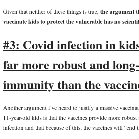
the argument t
Given that neither of these things is true,
vaccinate kids to protect the vulnerable has no scientif
#3: Covid infection in ki
far more robust and long-
immunity than the vaccin
Another argument I’ve heard to justify a massive vaccina
11-year-old kids is that the vaccines provide more robust
infection and that because of this, the vaccines will “end