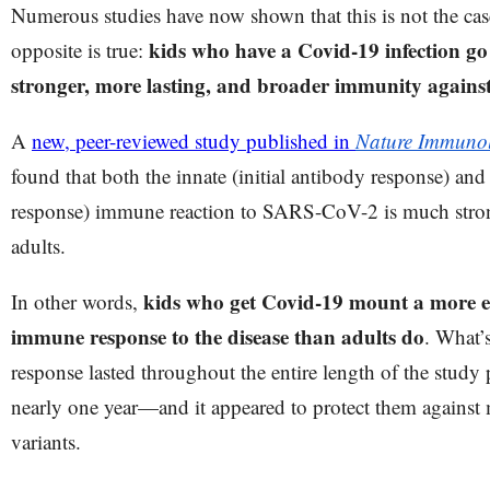
Numerous studies have now shown that this is not the case,
kids who have a Covid-19 infection g
opposite is true:
stronger, more lasting, and broader immunity again
A
new, peer-reviewed study published in
Nature Immuno
found that both the innate (initial antibody response) and 
response) immune reaction to SARS-CoV-2 is much strong
adults.
kids who get Covid-19 mount a more ef
In other words,
immune response to the disease than adults do
. What’
response lasted throughout the entire length of the stu
nearly one year—and it appeared to protect them agains
variants.