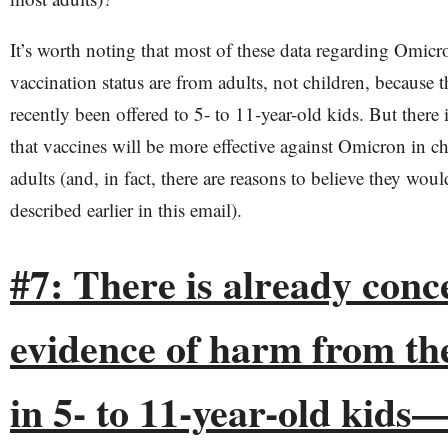
It’s worth noting that most of these data regarding Omicr
vaccination status are from adults, not children, because 
recently been offered to 5- to 11-year-old kids. But there 
that vaccines will be more effective against Omicron in ch
adults (and, in fact, there are reasons to believe they would
described earlier in this email).
#7: ​​There is already con
evidence of harm from th
in 5- to 11-year-old kids