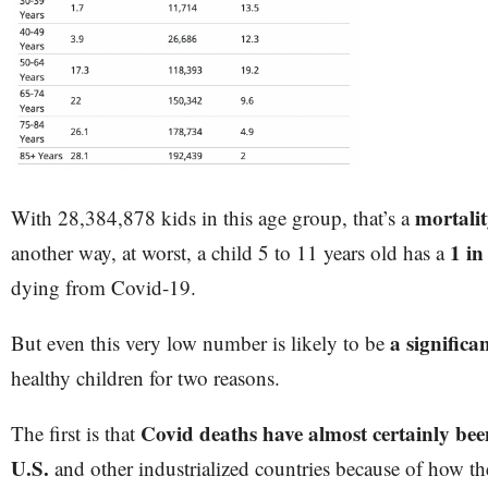
mortali
With 28,384,878 kids in this age group, that’s a
1 in
another way, at worst, a child 5 to 11 years old has a
dying from Covid-19.
a significa
But even this very low number is likely to be
healthy children for two reasons.
Covid deaths have almost certainly bee
The first is that
U.S.
and other industrialized countries because of how the