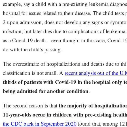
example, say a child with a pre-existing leukemia diagnosi
hospital for issues related to their disease. The child tes
2 upon admission, does not develop any signs or sympt
infection, but later dies due to complications of leukemia.
as a Covid-19 death—even though, in this case, Covid-19
do with the child’s passing.
The overestimate of hospitalizations and deaths due to th
classification is not small. A
recent analysis out of the U.
thirds of patients with Covid-19 in the hospital only
being admitted for another condition
.
the majority of hospitalizatio
The second reason is that
11-year-olds occur in children with pre-existing healt
the CDC back in September 2020
found that, among 121