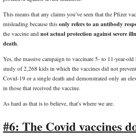
This means that any claims you’ve seen that the Pfizer vac
only refers to an antibody resp
misleading because this
not actual protection against severe illn
the vaccine and
death
.
Yes, the massive campaign to vaccinate 5- to 11-year-old 
study of 2,268 kids in which the vaccines did not prevent 
Covid-19 or a single death and demonstrated only an ele
in those that received the vaccine.
As hard as that is to believe, that’s where we are.
#6: The Covid vaccines d