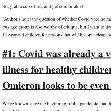
So, grab a cup of tea, and get comfortable!
[Author’s note: the question of whether Covid vaccine m
any
age group is also worthy of critique, but I want to ded
11-year-old children for reasons that will become clear sho
#1: Covid was already a v
illness for healthy childre
Omicron looks to be even
We’ve known since the beginning of the pandemic that th