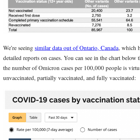
We’re seeing
similar data out of Ontario, Canada
, which h
detailed reports on cases. You can see in the chart below t
the number of Omicron cases per 100,000 people is virtual
unvaccinated, partially vaccinated, and fully vaccinated: