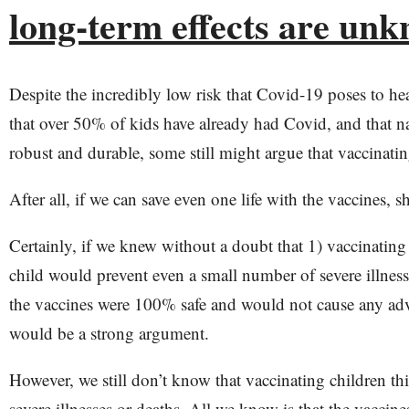
long-term effects are un
Despite the incredibly low risk that Covid-19 poses to hea
that over 50% of kids have already had Covid, and that n
robust and durable, some still might argue that vaccinati
After all, if we can save even one life with the vaccines, 
Certainly, if we knew without a doubt that 1) vaccinating
child would prevent even a small number of severe illness
the vaccines were 100% safe and would not cause any adve
would be a strong argument.
However, we still don’t know that vaccinating children thi
severe illnesses or deaths. All we know is that the vaccin