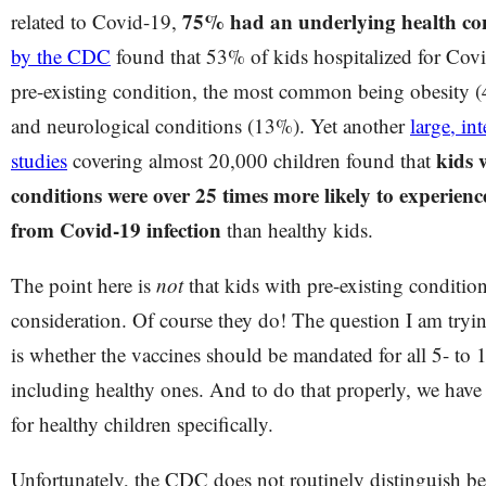
75% had an underlying health co
related to Covid-19,
by the CDC
found that 53% of kids hospitalized for Covi
pre-existing condition, the most common being obesity 
and neurological conditions (13%). Yet another
large, in
kids 
studies
covering almost 20,000 children found that
conditions were over 25 times more likely to experien
from Covid-19 infection
than healthy kids.
The point here is
not
that kids with pre-existing conditio
consideration. Of course they do! The question I am tryin
is whether the vaccines should be mandated for all 5- to 1
including healthy ones. And to do that properly, we have 
for healthy children specifically.
Unfortunately, the CDC does not routinely distinguish b