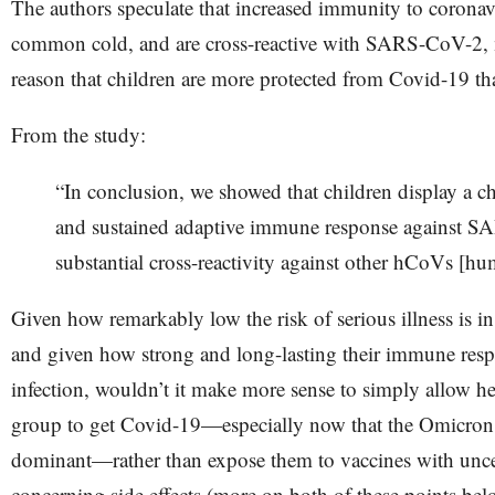
The authors speculate that increased immunity to coronavi
common cold, and are cross-reactive with SARS-CoV-2, m
reason that children are more protected from Covid-19 th
From the study:
“​​In conclusion, we showed that children display a ch
and sustained adaptive immune response against 
substantial cross-reactivity against other hCoVs [hu
Given how remarkably low the risk of serious illness is in
and given how strong and long-lasting their immune respo
infection, wouldn’t it make more sense to simply allow hea
group to get Covid-19—especially now that the Omicron 
dominant—rather than expose them to vaccines with uncer
concerning side effects (more on both of these points bel