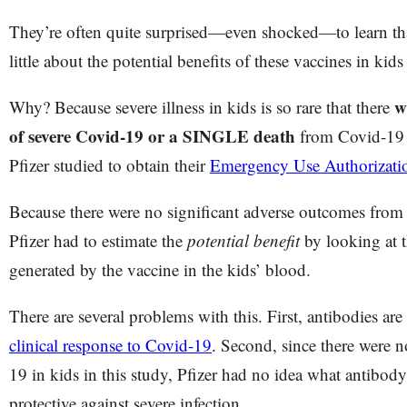
They’re often quite surprised—even shocked—to learn tha
little about the potential benefits of these vaccines in kid
w
Why? Because severe illness in kids is so rare that there
of severe Covid-19 or a SINGLE death
from Covid-19 i
Pfizer studied to obtain their
Emergency Use Authorizat
Because there were no significant adverse outcomes from C
Pfizer had to estimate the
potential benefit
by looking at 
generated by the vaccine in the kids’ blood.
There are several problems with this. First, antibodies are
clinical response to Covid-19
. Second, since there were n
19 in kids in this study, Pfizer had no idea what antibod
protective against severe infection.