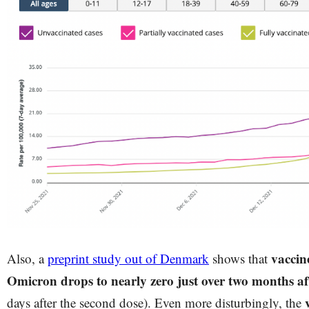
vaccine
Also, a
preprint study out of Denmark
shows that
Omicron drops to nearly zero just over two months af
days after the second dose). Even more disturbingly, the