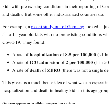
kids with pre-existing conditions in their reporting of Co
and deaths. But some other industrialized countries do.
For example, a
recent study out of Germany
looked at ju
5- to 11-year-old kids with no pre-existing conditions who
Covid-19. They found:
hospitalization
8.5 per 100,000
A rate of
of
(~1 in
ICU admission
2 per 100,000
A rate of
of
(1 in 50
death
ZERO
A rate of
of
(there was not a single de
This gives us a much better idea of what we can expect in 
hospitalization and death in healthy kids in this age grou
Omicron appears to be milder than previous variants