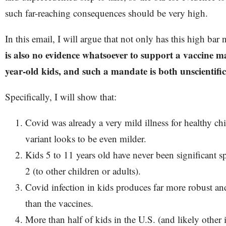
such far-reaching consequences should be very high.
In this email, I will argue that not only has this high bar
is also no evidence whatsoever to support a vaccine ma
year-old kids, and such a mandate is both unscientif
Specifically, I will show that:
Covid was already a very mild illness for healthy c
variant looks to be even milder.
Kids 5 to 11 years old have never been significant
2 (to other children or adults).
Covid infection in kids produces far more robust a
than the vaccines.
More than half of kids in the U.S. (and likely other 