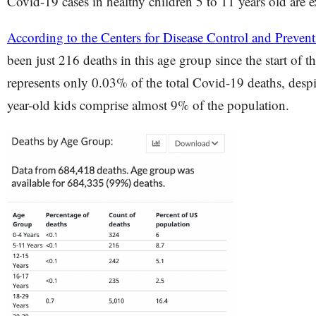
Covid-19 cases in healthy children 5 to 11 years old are 
According to the Centers for Disease Control and Preve
been just 216 deaths in this age group since the start of 
represents only 0.03% of the total Covid-19 deaths, despit
year-old kids comprise almost 9% of the population.