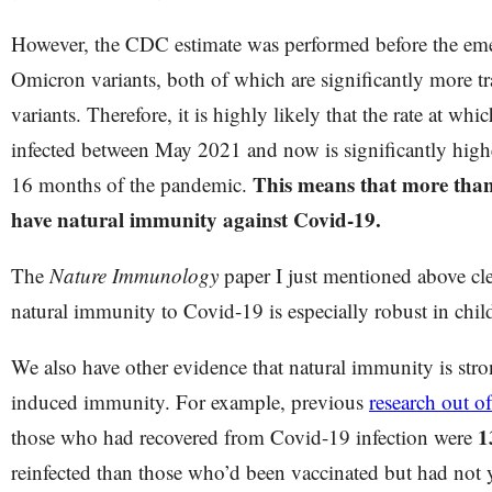
However, the CDC estimate was performed before the eme
Omicron variants, both of which are significantly more tr
variants. Therefore, it is highly likely that the rate at whi
infected between May 2021 and now is significantly higher
This means that more than 
16 months of the pandemic.
have natural immunity against Covid-19.
The
Nature Immunology
paper I just mentioned above clea
natural immunity to Covid-19 is especially robust in chi
We also have other evidence that natural immunity is stro
induced immunity. For example, previous
research out of
1
those who had recovered from Covid-19 infection were
reinfected than those who’d been vaccinated but had not