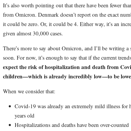
It’s also worth pointing out that there have been fewer t
from Omicron. Denmark doesn’t report on the exact numbe
it could be zero. Or, it could be 4. Either way, it’s an in
given almost 30,000 cases.
There’s more to say about Omicron, and I’ll be writing a 
soon. For now, it’s enough to say that if the current tren
expect the risk of hospitalization and death from Cov
children—which is already incredibly low—to be lower 
When we consider that:
Covid-19 was already an extremely mild illness for 
years old
Hospitalizations and deaths have been over-counted