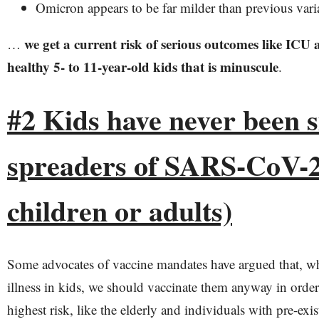
Omicron appears to be far milder than previous vari
we get a current risk of serious outcomes like ICU 
…
healthy 5- to 11-year-old kids that is minuscule
.
#2 Kids have never been s
spreaders of SARS-CoV-2 
children or adults)
Some advocates of vaccine mandates have argued that, wh
illness in kids, we should vaccinate them anyway in order 
highest risk, like the elderly and individuals with pre-exi