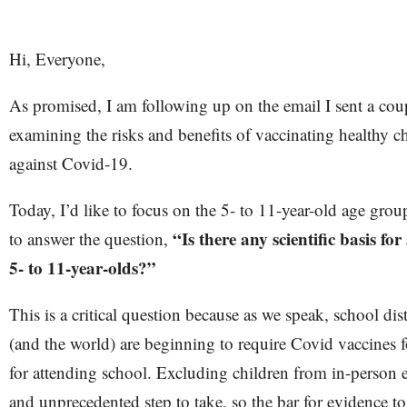
Hi, Everyone,
As promised, I am following up on the email I sent a cou
examining the risks and benefits of vaccinating healthy c
against Covid-19.
Today, I’d like to focus on the 5- to 11-year-old age group.
“Is there any scientific basis fo
to answer the question,
5- to 11-year-olds?”
This is a critical question because as we speak, school dist
(and the world) are beginning to require Covid vaccines f
for attending school. Excluding children from in-person e
and unprecedented step to take, so the bar for evidence t