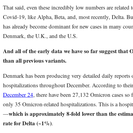
That said, even these incredibly low numbers are related t
Covid-19, like Alpha, Beta, and, most recently, Delta. B
has already become dominant for new cases in many count
Denmark, the U.K., and the U.S.
And all of the early data we have so far suggest that 
than all previous variants.
Denmark has been producing very detailed daily reports 
hospitalizations throughout December. According to thei
December 24
, there have been 27,132 Omicron cases so f
only 35 Omicron-related hospitalizations. This is a hospit
which is approximately 8-fold lower than the estima
—
rate for Delta (~1%)
.