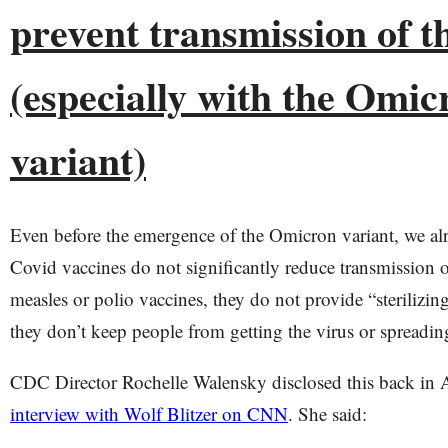
prevent transmission of t
(especially with the Omic
variant)
Even before the emergence of the Omicron variant, we al
Covid vaccines do not significantly reduce transmission o
measles or polio vaccines, they do not provide “sterilizi
they don’t keep people from getting the virus or spreading
CDC Director Rochelle Walensky disclosed this back in 
interview with Wolf Blitzer on CNN
. She said: