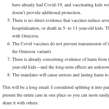
have already had Covid-19, and vaccinating kids wi
doesn’t provide additional protection.
There is no direct evidence that vaccines reduce sever
hospitalization, or death in 5- to 11-year-old kids. T
with Omicron.
The Covid vaccines do not prevent transmission of t
the Omicron variant).
There is already concerning evidence of harm from t
year-old kids—and the long-term effects are unkno
The mandates will cause serious and lasting harm t
This will be a long email. I considered splitting it into pa
present the entire case in one place so you can more easily
share it with others.