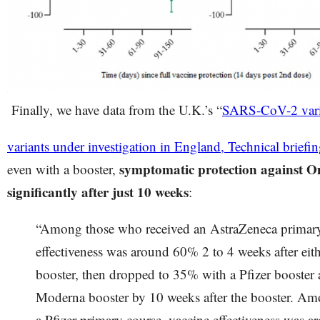
Finally, we have data from the U.K.’s “
SARS-CoV-2 varia
variants under investigation in England, Technical briefi
symptomatic protection against 
even with a booster,
significantly after just 10 weeks
:
“Among those who received an AstraZeneca primary
effectiveness was around 60% 2 to 4 weeks after eit
booster, then dropped to 35% with a Pfizer booster
Moderna booster by 10 weeks after the booster. Am
a Pfizer primary course, vaccine effectiveness was a