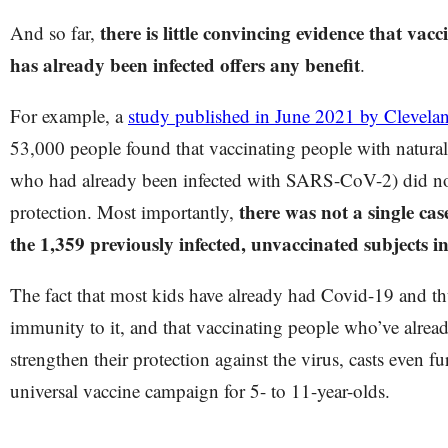
there is little convincing evidence that va
And so far,
has already been infected offers any benefit
.
For example, a
study published in June 2021 by Clevelan
53,000 people found that vaccinating people with natural
who had already been infected with SARS-CoV-2) did not
there was not a single ca
protection. Most importantly,
the 1,359 previously infected, unvaccinated subjects i
The fact that most kids have already had Covid-19 and th
immunity to it, and that vaccinating people who’ve alread
strengthen their protection against the virus, casts even f
universal vaccine campaign for 5- to 11-year-olds.