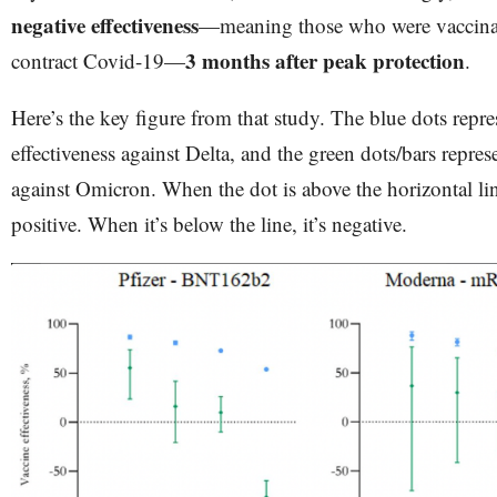
negative effectiveness
—meaning those who were vaccinat
3 months after peak protection
contract Covid-19—
.
Here’s the key figure from that study. The blue dots repre
effectiveness against Delta, and the green dots/bars repres
against Omicron. When the dot is above the horizontal line
positive. When it’s below the line, it’s negative.