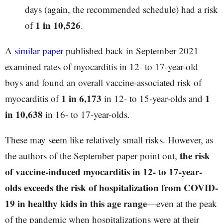
days (again, the recommended schedule) had a risk
1 in 10,526
of
.
A
similar paper
published back in September 2021
examined rates of myocarditis in 12- to 17-year-old
boys and found an overall vaccine-associated risk of
1 in 6,173
1
myocarditis of
in 12- to 15-year-olds and
in 10,638
in 16- to 17-year-olds.
These may seem like relatively small risks. However, as
the risk
the authors of the September paper point out,
of vaccine-induced myocarditis in 12- to 17-year-
olds exceeds the risk of hospitalization from COVID-
19 in healthy kids in this age range
—even at the peak
of the pandemic when hospitalizations were at their