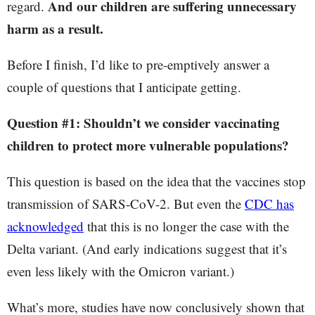
And our children are suffering unnecessary
regard.
harm as a result.
Before I finish, I’d like to pre-emptively answer a
couple of questions that I anticipate getting.
Question #1: Shouldn’t we consider vaccinating
children to protect more vulnerable populations?
This question is based on the idea that the vaccines stop
transmission of SARS-CoV-2. But even the
CDC has
acknowledged
that this is no longer the case with the
Delta variant. (And early indications suggest that it’s
even less likely with the Omicron variant.)
What’s more, studies have now conclusively shown that