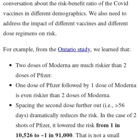
conversation about the risk-benefit ratio of the Covid
vaccines in different demographics. We also need to
address the impact of different vaccines and different
dose regimens on risk.
For example, from the
Ontario study
, we learned that:
Two doses of Moderna are much riskier than 2
doses of Pfizer.
One dose of Pfizer followed by 1 dose of Moderna
is even riskier than 2 doses of Moderna.
Spacing the second dose further out (i.e., >56
days) dramatically reduces the risk. In the case of 2
from 1 in
shots of Pfizer, it lowered the risk
10,526 to ~1 in 91,000
. That is not a small