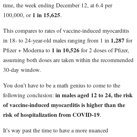
time, the week ending December 12, at 6.4 per
1 in 15,625
100,000, or
.
This compares to rates of vaccine-induced myocarditis
1,287
in 18- to 24-year-old males ranging from 1 in
for
1 in 10,526
Pfizer + Moderna to
for 2 doses of Pfizer,
assuming both doses are taken within the recommended
30-day window.
You don’t have to be a math genius to come to the
in males aged 12 to 24, the risk
following conclusion:
of vaccine-induced myocarditis is higher than the
risk of hospitalization from COVID-19
.
It’s way past the time to have a more nuanced