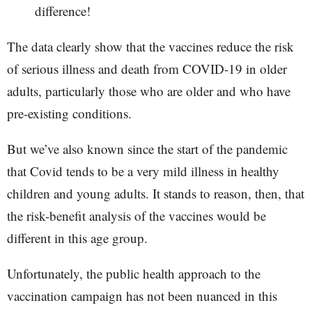
difference!
The data clearly show that the vaccines reduce the risk
of serious illness and death from COVID-19 in older
adults, particularly those who are older and who have
pre-existing conditions.
But we’ve also known since the start of the pandemic
that Covid tends to be a very mild illness in healthy
children and young adults. It stands to reason, then, that
the risk-benefit analysis of the vaccines would be
different in this age group.
Unfortunately, the public health approach to the
vaccination campaign has not been nuanced in this