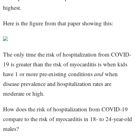
highest.
Here is the figure from that paper showing this:
The only time the risk of hospitalization from COVID-
19 is greater than the risk of myocarditis is when kids
have 1 or more pre-existing conditions
and
when
disease prevalence and hospitalization rates are
moderate or high.
How does the risk of hospitalization from COVID-19
compare to the risk of myocarditis in 18- to 24-year-old
males?