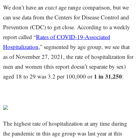
We don’t have an
exact
age range comparison, but we
can use data from the Centers for Disease Control and
Prevention (CDC) to get close. According to a weekly
report called “
Rates of COVID-19-Associated
Hospitalization
,” segmented by age group, we see that
as of November 27, 2021, the rate of hospitalization for
men and women (this report doesn’t separate by sex)
1 in 31,250
aged 18 to 29 was 3.2 per 100,000 or
:
The highest rate of hospitalization at any time during
the pandemic in this age group was last year at this