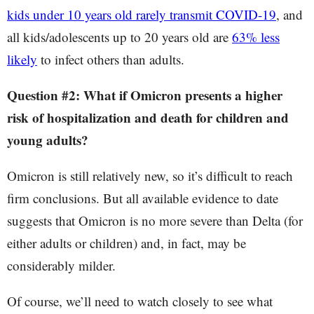
kids under 10 years old rarely transmit COVID-19
, and
all kids/adolescents up to 20 years old are
63% less
likely
to infect others than adults.
Question #2: What if Omicron presents a higher
risk of hospitalization and death for children and
young adults?
Omicron is still relatively new, so it’s difficult to reach
firm conclusions. But all available evidence to date
suggests that Omicron is no more severe than Delta (for
either adults or children) and, in fact, may be
considerably milder.
Of course, we’ll need to watch closely to see what