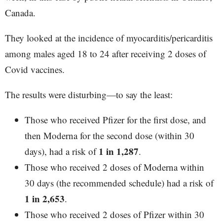
Canada.
They looked at the incidence of myocarditis/pericarditis
among males aged 18 to 24 after receiving 2 doses of
Covid vaccines.
The results were disturbing—to say the least:
Those who received Pfizer for the first dose, and
then Moderna for the second dose (within 30
1 in 1,287
days), had a risk of
.
Those who received 2 doses of Moderna within
30 days (the recommended schedule) had a risk of
1 in 2,653
.
Those who received 2 doses of Pfizer within 30