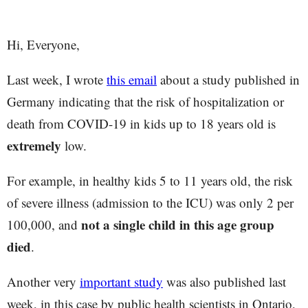
Hi, Everyone,
Last week, I wrote
this email
about a study published in
Germany indicating that the risk of hospitalization or
death from COVID-19 in kids up to 18 years old is
extremely
low.
For example, in healthy kids 5 to 11 years old, the risk
of severe illness (admission to the ICU) was only 2 per
not a single child in this age group
100,000, and
died
.
Another very
important study
was also published last
week, in this case by public health scientists in Ontario,