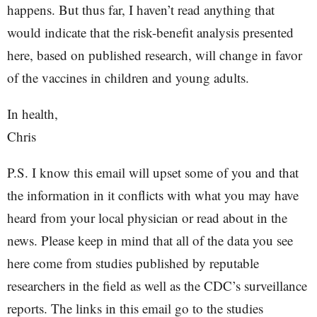
happens. But thus far, I haven’t read anything that
would indicate that the risk-benefit analysis presented
here, based on published research, will change in favor
of the vaccines in children and young adults.
In health,
Chris
P.S. I know this email will upset some of you and that
the information in it conflicts with what you may have
heard from your local physician or read about in the
news. Please keep in mind that all of the data you see
here come from studies published by reputable
researchers in the field as well as the CDC’s surveillance
reports. The links in this email go to the studies