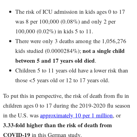
The risk of ICU admission in kids ages 0 to 17
was 8 per 100,000 (0.08%) and only 2 per
100,000 (0.02%) in kids 5 to 11.
There were only 3 deaths among the 1,056,276
not a single child
kids studied (0.0000284%);
between 5 and 17 years old died
.
Children 5 to 11 years old have a lower risk than
those <5 years old or 12 to 17 years old.
To put this in perspective, the risk of death from flu in
children ages 0 to 17 during the 2019-2020 flu season
in the U.S. was
approximately 10 per 1 million
, or
3.33-fold higher than the risk of death from
COVID-19
in this German study.