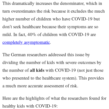
This dramatically increases the denominator, which in
turn overestimates the risk because it excludes the much
higher number of children who have COVID-19 but
don’t seek healthcare because their symptoms are so
mild. In fact, 40% of children with COVID-19 are
completely asymptomatic
.
The German researchers addressed this issue by
dividing the number of kids with severe outcomes by
all kids
the number of
with COVID-19 (not just those
who presented to the healthcare system). This provides
a much more accurate assessment of risk.
Here are the highlights of what the researchers found for
healthy kids with COVID-19: