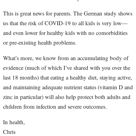
This is great news for parents. The German study shows
us that the risk of COVID-19 to all kids is very low—
and even lower for healthy kids with no comorbidities
or pre-existing health problems.
What’s more, we know from an accumulating body of
evidence (much of which I’ve shared with you over the
last 18 months) that eating a healthy diet, staying active,
and maintaining adequate nutrient status (vitamin D and
zinc in particular) will also help protect both adults and
children from infection and severe outcomes.
In health,
Chris