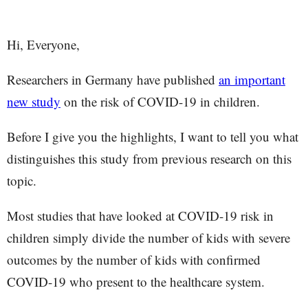
Hi, Everyone,
Researchers in Germany have published
an important
new study
on the risk of COVID-19 in children.
Before I give you the highlights, I want to tell you what
distinguishes this study from previous research on this
topic.
Most studies that have looked at COVID-19 risk in
children simply divide the number of kids with severe
outcomes by the number of kids with confirmed
COVID-19 who present to the healthcare system.