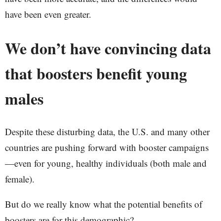
have been even greater.
We don’t have convincing data
that boosters benefit young
males
Despite these disturbing data, the U.S. and many other
countries are pushing forward with booster campaigns
—even for young, healthy individuals (both male and
female).
But do we really know what the potential benefits of
boosters are for this demographic?