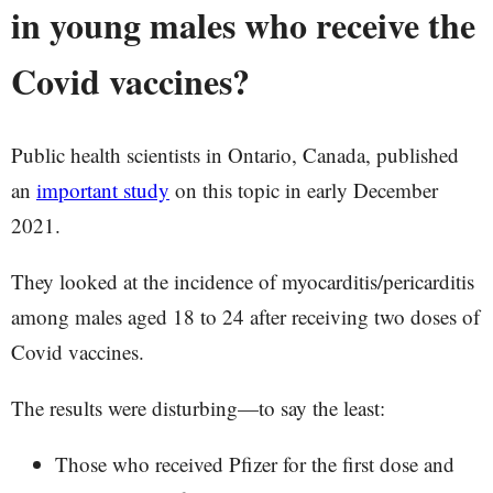
in young males who receive the
Covid vaccines?
Public health scientists in Ontario, Canada, published
an
important study
on this topic in early December
2021.
They looked at the incidence of myocarditis/pericarditis
among males aged 18 to 24 after receiving two doses of
Covid vaccines.
The results were disturbing—to say the least:
Those who received Pfizer for the first dose and