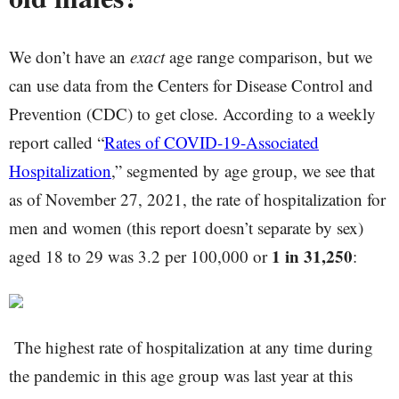
We don’t have an
exact
age range comparison, but we
can use data from the Centers for Disease Control and
Prevention (CDC) to get close. According to a weekly
report called “
Rates of COVID-19-Associated
Hospitalization
,” segmented by age group, we see that
as of November 27, 2021, the rate of hospitalization for
men and women (this report doesn’t separate by sex)
1 in 31,250
aged 18 to 29 was 3.2 per 100,000 or
:
The highest rate of hospitalization at any time during
the pandemic in this age group was last year at this