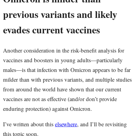
previous variants and likely
evades current vaccines
Another consideration in the risk-benefit analysis for
vaccines and boosters in young adults—particularly
males—is that infection with Omicron appears to be far
milder than with previous variants, and multiple studies
from around the world have shown that our current
vaccines are not as effective (and/or don’t provide
enduring protection) against Omicron.
I’ve written about this
elsewhere
, and I’ll be revisiting
this topic soon.