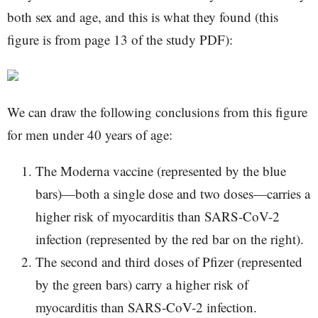
both sex and age, and this is what they found (this
figure is from page 13 of the study PDF):
We can draw the following conclusions from this figure
for men under 40 years of age:
The Moderna vaccine (represented by the blue
bars)—both a single dose and two doses—carries a
higher risk of myocarditis than SARS-CoV-2
infection (represented by the red bar on the right).
The second and third doses of Pfizer (represented
by the green bars) carry a higher risk of
myocarditis than SARS-CoV-2 infection.