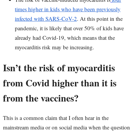
times higher in kids who have been previously
infected with SARS-CoV-2
. At this point in the
pandemic, it is likely that over 50% of kids have
already had Covid-19, which means that the
myocarditis risk may be increasing.
Isn’t the risk of myocarditis
from Covid higher than it is
from the vaccines?
This is a common claim that I often hear in the
mainstream media or on social media when the question