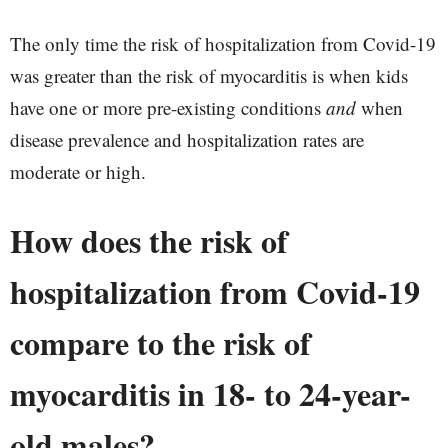
The only time the risk of hospitalization from Covid-19
was greater than the risk of myocarditis is when kids
have one or more pre-existing conditions
and
when
disease prevalence and hospitalization rates are
moderate or high.
How does the risk of
hospitalization from Covid-19
compare to the risk of
myocarditis in 18- to 24-year-
old males?