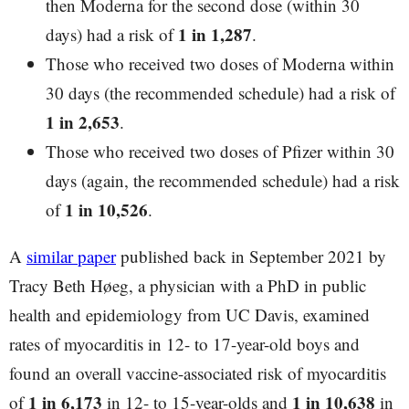
then Moderna for the second dose (within 30
1 in 1,287
days) had a risk of
.
Those who received two doses of Moderna within
30 days (the recommended schedule) had a risk of
1 in 2,653
.
Those who received two doses of Pfizer within 30
days (again, the recommended schedule) had a risk
1 in 10,526
of
.
A
similar paper
published back in September 2021 by
Tracy Beth Høeg, a physician with a PhD in public
health and epidemiology from UC Davis, examined
rates of myocarditis in 12- to 17-year-old boys and
found an overall vaccine-associated risk of myocarditis
1 in 6,173
1 in 10,638
of
in 12- to 15-year-olds and
in