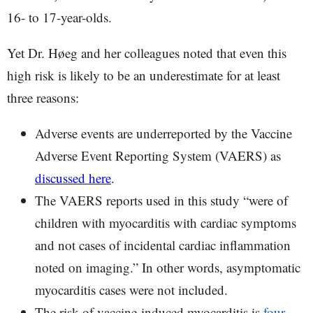
16- to 17-year-olds.
Yet Dr. Høeg and her colleagues noted that even this
high risk is likely to be an underestimate for at least
three reasons:
Adverse events are underreported by the Vaccine
Adverse Event Reporting System (VAERS) as
discussed here
.
The VAERS reports used in this study “were of
children with myocarditis with cardiac symptoms
and not cases of incidental cardiac inflammation
noted on imaging.” In other words, asymptomatic
myocarditis cases were not included.
The risk of vaccine-induced myocarditis is
four