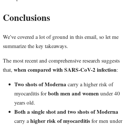
Conclusions
We’ve covered a lot of ground in this email, so let me
summarize the key takeaways.
The most recent and comprehensive research suggests
when compared with SARS-CoV-2 infection
that,
:
Two shots of Moderna
carry a higher risk of
both men and women
myocarditis for
under 40
years old.
Both a single shot and two shots of Moderna
higher risk of myocarditis
carry a
for men under