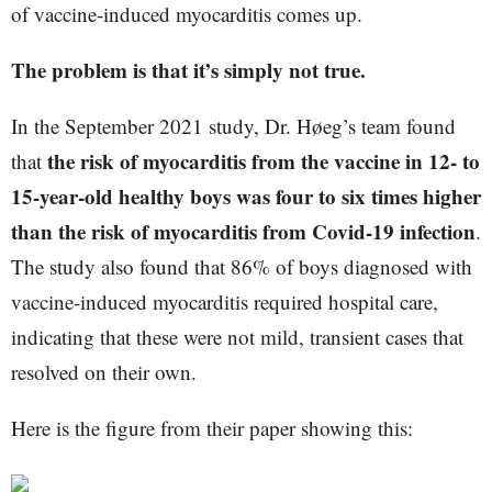
of vaccine-induced myocarditis comes up.
The problem is that it’s simply not true.
In the September 2021 study, Dr. Høeg’s team found
the risk of myocarditis from the vaccine in 12- to
that
15-year-old healthy boys was four to six times higher
than the risk of myocarditis from Covid-19 infection
.
The study also found that 86% of boys diagnosed with
vaccine-induced myocarditis required hospital care,
indicating that these were not mild, transient cases that
resolved on their own.
Here is the figure from their paper showing this: