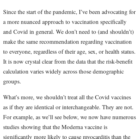
Since the start of the pandemic, I’ve been advocating for
a more nuanced approach to vaccination specifically
and Covid in general. We don’t need to (and shouldn’t)
make the same recommendation regarding vaccination
to everyone, regardless of their age, sex, or health status.
It is now crystal clear from the data that the risk-benefit
calculation varies widely across those demographic
groups.
What’s more, we shouldn’t treat all the Covid vaccines
as if they are identical or interchangeable. They are not.
For example, as we’ll see below, we now have numerous
studies showing that the Moderna vaccine is
significantly more likely to cause myocarditis than the