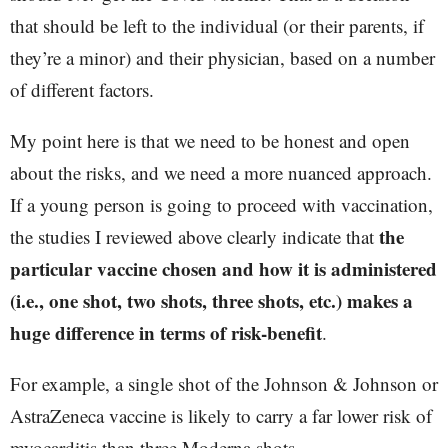
that should be left to the individual (or their parents, if
they’re a minor) and their physician, based on a number
of different factors.
My point here is that we need to be honest and open
about the risks, and we need a more nuanced approach.
If a young person is going to proceed with vaccination,
the
the studies I reviewed above clearly indicate that
particular vaccine chosen and how it is administered
(i.e., one shot, two shots, three shots, etc.) makes a
huge difference in terms of risk-benefit
.
For example, a single shot of the Johnson & Johnson or
AstraZeneca vaccine is likely to carry a far lower risk of
myocarditis than three Moderna shots.