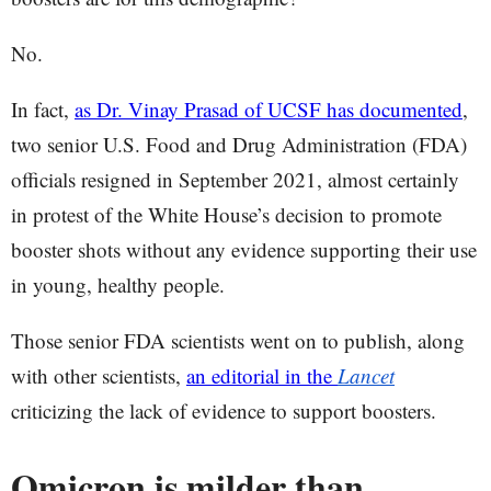
No.
In fact,
as Dr. Vinay Prasad of UCSF has documented
,
two senior U.S. Food and Drug Administration (FDA)
officials resigned in September 2021, almost certainly
in protest of the White House’s decision to promote
booster shots without any evidence supporting their use
in young, healthy people.
Those senior FDA scientists went on to publish, along
with other scientists,
an editorial in the
Lancet
criticizing the lack of evidence to support boosters.
Omicron is milder than