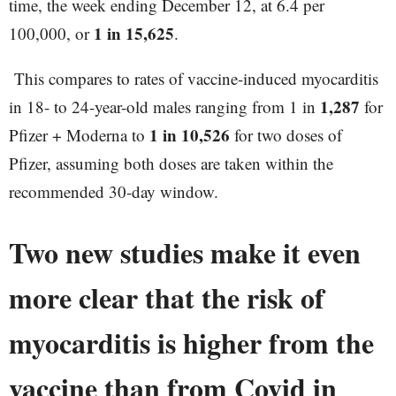
time, the week ending December 12, at 6.4 per
1 in 15,625
100,000, or
.
This compares to rates of vaccine-induced myocarditis
1,287
in 18- to 24-year-old males ranging from 1 in
for
1 in 10,526
Pfizer + Moderna to
for two doses of
Pfizer, assuming both doses are taken within the
recommended 30-day window.
Two new studies make it even
more clear that the risk of
myocarditis is higher from the
vaccine than from Covid in