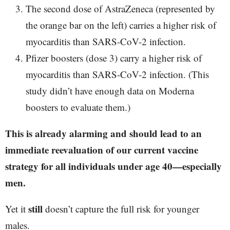
The second dose of AstraZeneca (represented by
the orange bar on the left) carries a higher risk of
myocarditis than SARS-CoV-2 infection.
Pfizer boosters (dose 3) carry a higher risk of
myocarditis than SARS-CoV-2 infection. (This
study didn’t have enough data on Moderna
boosters to evaluate them.)
This is already alarming and should lead to an
immediate reevaluation of our current vaccine
strategy for all individuals under age 40—especially
men.
still
Yet it
doesn’t capture the full risk for younger
males.