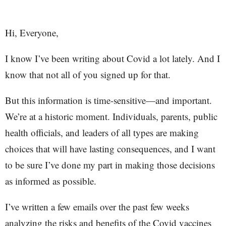
Hi, Everyone,
I know I’ve been writing about Covid a lot lately. And I
know that not all of you signed up for that.
But this information is time-sensitive—and important.
We’re at a historic moment. Individuals, parents, public
health officials, and leaders of all types are making
choices that will have lasting consequences, and I want
to be sure I’ve done my part in making those decisions
as informed as possible.
I’ve written a few emails over the past few weeks
analyzing the risks and benefits of the Covid vaccines