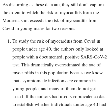
As disturbing as these data are, they still don’t capture
the extent to which the risk of myocarditis from the
Moderna shot exceeds the risk of myocarditis from
Covid in young males for two reasons:
To study the risk of myocarditis from Covid in
people under age 40, the authors only looked at
people with a documented, positive SARS-CoV-2
test. This dramatically overestimated the rate of
myocarditis in this population because we know
that asymptomatic infections are common in
young people, and many of them do not get
tested. If the authors had used seroprevalence data
to establish whether individuals under age 40 had