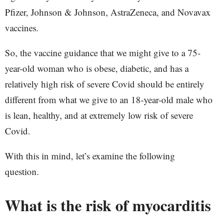
Pfizer, Johnson & Johnson, AstraZeneca, and Novavax
vaccines.
So, the vaccine guidance that we might give to a 75-
year-old woman who is obese, diabetic, and has a
relatively high risk of severe Covid should be entirely
different from what we give to an 18-year-old male who
is lean, healthy, and at extremely low risk of severe
Covid.
With this in mind, let’s examine the following
question.
What is the risk of myocarditis