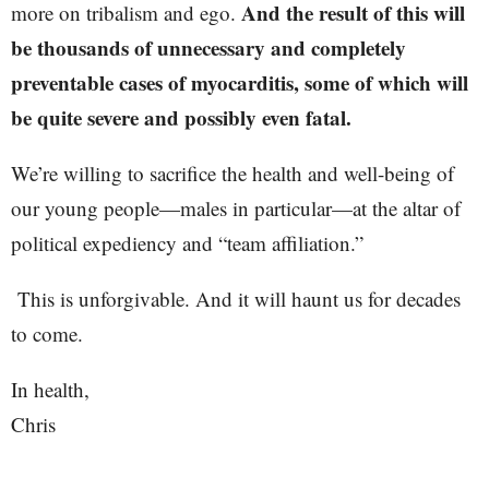
And the result of this will
more on tribalism and ego.
be thousands of unnecessary and completely
preventable cases of myocarditis, some of which will
be quite severe and possibly even fatal.
We’re willing to sacrifice the health and well-being of
our young people—males in particular—at the altar of
political expediency and “team affiliation.”
This is unforgivable. And it will haunt us for decades
to come.
In health,
Chris