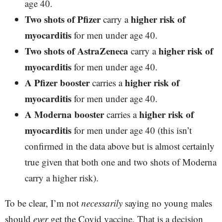
age 40.
Two shots of Pfizer
higher risk of
carry a
myocarditis
for men under age 40.
Two shots of AstraZeneca
higher risk of
carry a
myocarditis
for men under age 40.
A Pfizer booster
higher risk of
carries a
myocarditis
for men under age 40.
A Moderna booster
higher risk of
carries a
myocarditis
for men under age 40 (this isn’t
confirmed in the data above but is almost certainly
true given that both one and two shots of Moderna
carry a higher risk).
To be clear, I’m not
necessarily
saying no young males
should
ever
get the Covid vaccine. That is a decision