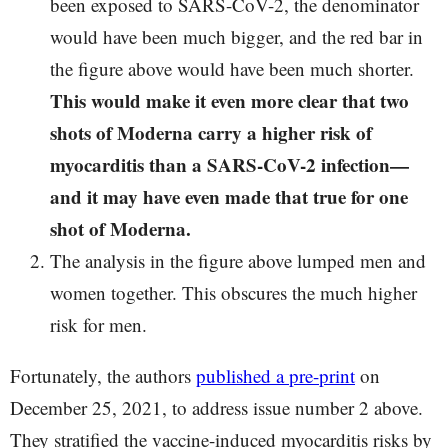
been exposed to SARS-CoV-2, the denominator
would have been much bigger, and the red bar in
the figure above would have been much shorter.
This would make it even more clear that two
shots of Moderna carry a higher risk of
myocarditis than a SARS-CoV-2 infection—
and it may have even made that true for one
shot of Moderna.
The analysis in the figure above lumped men and
women together. This obscures the much higher
risk for men.
Fortunately, the authors
published a pre-print
on
December 25, 2021, to address issue number 2 above.
They stratified the vaccine-induced myocarditis risks by