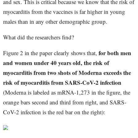
and sex. This is critical because we know that the risk of
myocarditis from the vaccines is far higher in young
males than in any other demographic group.
What did the researchers find?
for both men
Figure 2 in the paper clearly shows that,
and women under 40 years old, the risk of
myocarditis from two shots of Moderna exceeds the
risk of myocarditis from SARS-CoV-2 infection
(Moderna is labeled as mRNA-1,273 in the figure, the
orange bars second and third from right, and SARS-
CoV-2 infection is the red bar on the right):