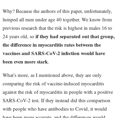
Why? Because the authors of this paper, unfortunately,
lumped all men under age 40 together. We know from
previous research that the risk is highest in males 16 to
if they had separated out that group,
24 years old, so
the difference in myocarditis rates between the
vaccines and SARS-CoV-2 infection would have
been even more stark
.
What’s more, as I mentioned above, they are only
comparing the risk of vaccine-induced myocarditis
against the risk of myocarditis in people with a positive
SARS-CoV-2 test. If they instead did this comparison
with people who have antibodies to Covid, it would
have been more accurate, and the differences would