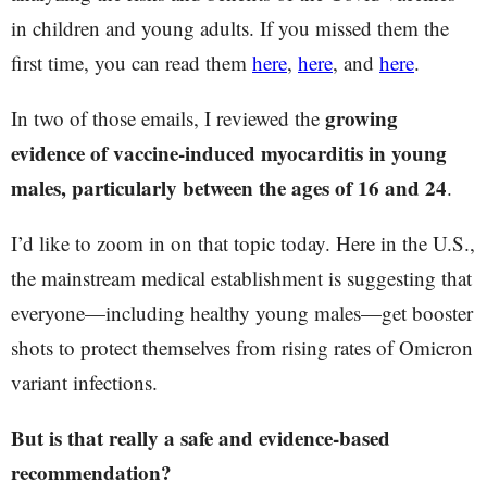
in children and young adults. If you missed them the
first time, you can read them
here
,
here
, and
here
.
growing
In two of those emails, I reviewed the
evidence of vaccine-induced myocarditis in young
males, particularly between the ages of 16 and 24
.
I’d like to zoom in on that topic today. Here in the U.S.,
the mainstream medical establishment is suggesting that
everyone—including healthy young males—get booster
shots to protect themselves from rising rates of Omicron
variant infections.
But is that really a safe and evidence-based
recommendation?