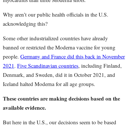
Why aren’t our public health officials in the U.S.
acknowledging this?
Some other industrialized countries have already
banned or restricted the Moderna vaccine for young
people.
Germany and France did this back in November
2021
.
Five Scandinavian countries
, including Finland,
Denmark, and Sweden, did it in October 2021, and
Iceland halted Moderna for all age groups.
These countries are making decisions based on the
available evidence.
But here in the U.S., our decisions seem to be based