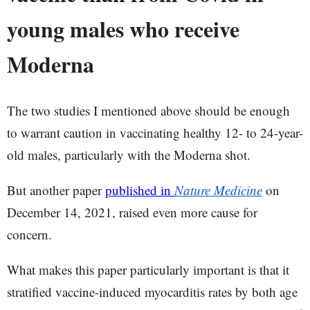
young males who receive
Moderna
The two studies I mentioned above should be enough
to warrant caution in vaccinating healthy 12- to 24-year-
old males, particularly with the Moderna shot.
But another paper
published in
Nature Medicine
on
December 14, 2021, raised even more cause for
concern.
What makes this paper particularly important is that it
stratified vaccine-induced myocarditis rates by both age